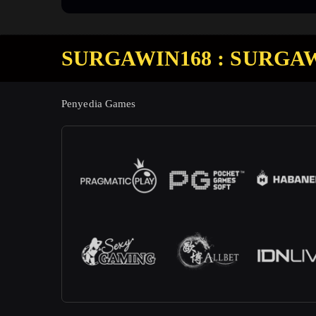
SURGAWIN168 : SURGAWIN 
Penyedia Games