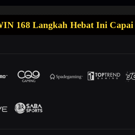
168 Langkah Hebat Ini Capai P