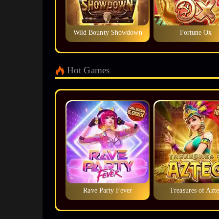
Wild Bounty Showdown
Fortune Ox
Hot Games
Rave Party Fever
Treasures of Azte