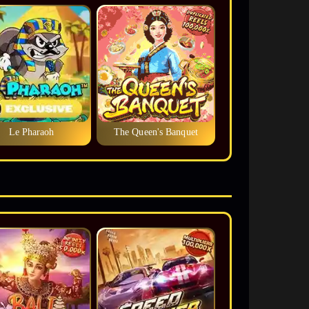
Le Pharaoh
The Queen's Banquet