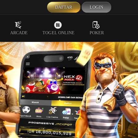
DAFTAR
LOGIN
ARCADE
TOGEL ONLINE
POKER