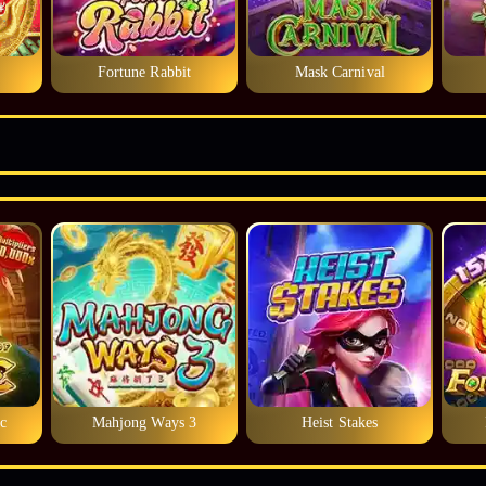
Fortune Rabbit
Mask Carnival
c
Mahjong Ways 3
Heist Stakes