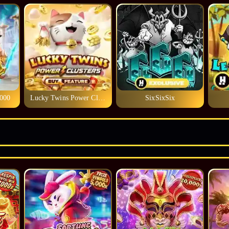
1000
Lucky Twins Power Clusters
SixSixSix