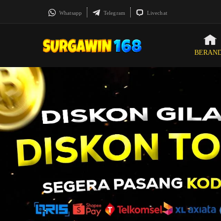
Whatsapp
Telegram
Livechat
BERAN