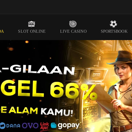
DA
SLOT ONLINE
LIVE CASINO
SPORTSBOOK