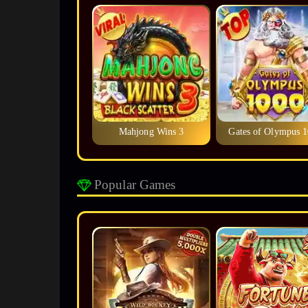
Mahjong Wins 3
Gates of Olympus 
Popular Games