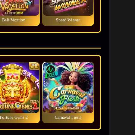
Bali Vacation
Speed Winner
Fortune Gems 2
Carnaval Fiesta