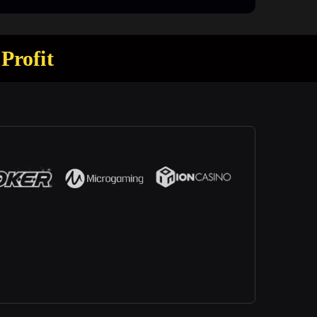
rofit