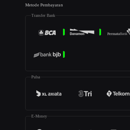
Metode Pembayaran
Transfer Bank
Pulsa
E-Money