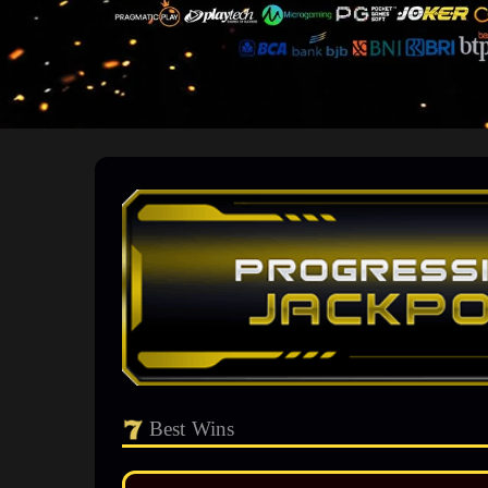
Best Wins