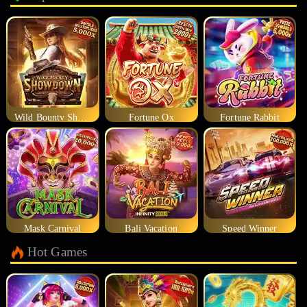
Wild Bounty Showdown
Fortune Ox
Fortune Rabbit
Mask Carnival
Bali Vacation
Speed Winner
Hot Games