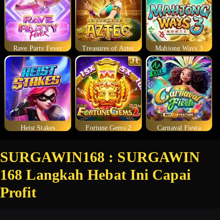
Rave Party Fever
Treasures of Aztec
Mahjong Ways 3
Heist Stakes
Fortune Gems 2
Carnaval Fiesta
SURGAWIN168 : SURGAWIN
168 Langkah Hebat Ini Capai
Profit