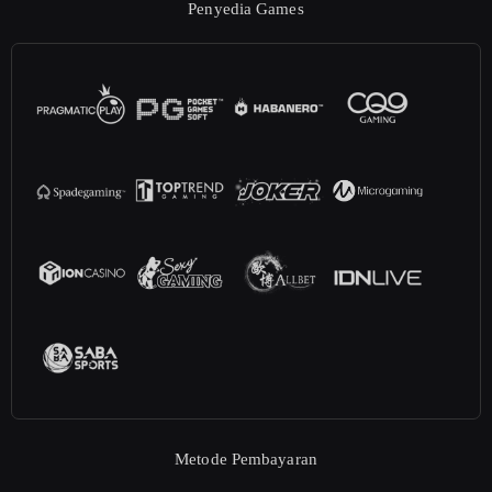
Penyedia Games
Metode Pembayaran