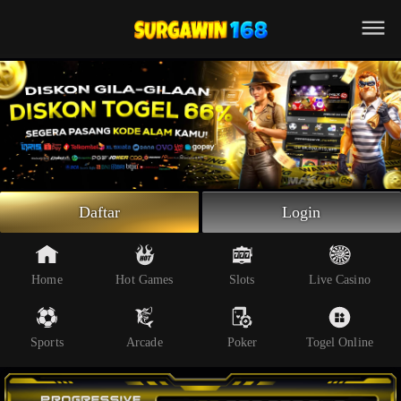
Beranda
Slot Online
Live Casino
Sportsbook
Arcade
Togel Online
Daftar
Login
Poker
Whatsapp
Home
Hot Games
Slots
Live Casino
Telegram
Sports
Arcade
Poker
Togel Online
Livechat