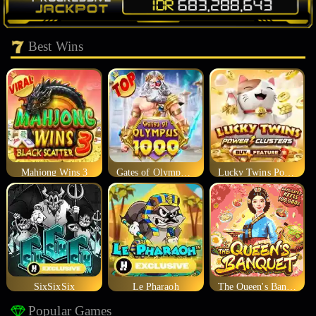
Best Wins
Mahjong Wins 3
Gates of Olympus 1000
Lucky Twins Power Clusters
SixSixSix
Le Pharaoh
The Queen's Banquet
Popular Games