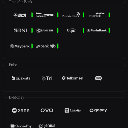
Transfer Bank
Pulsa
E-Money