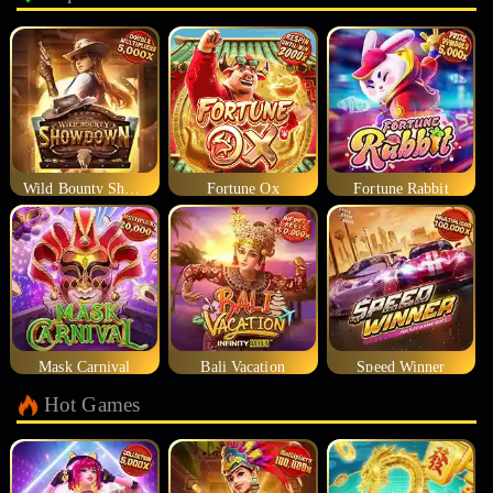
Wild Bounty Showdown
Fortune Ox
Fortune Rabbit
Mask Carnival
Bali Vacation
Speed Winner
Hot Games