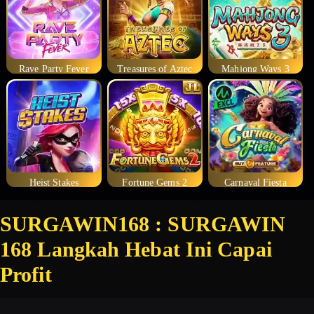
Rave Party Fever
Treasures of Aztec
Mahjong Ways 3
Heist Stakes
Fortune Gems 2
Carnaval Fiesta
SURGAWIN168 : SURGAWIN
168 Langkah Hebat Ini Capai
Profit