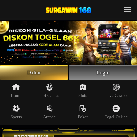
Beranda
Slot Online
Live Casino
Sportsbook
Arcade
Togel Online
Daftar
Login
Poker
Whatsapp
Home
Hot Games
Slots
Live Casino
Telegram
Sports
Arcade
Poker
Togel Online
Livechat