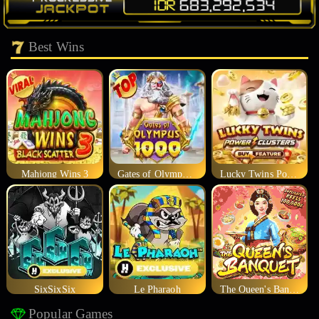
Best Wins
Mahjong Wins 3
Gates of Olympus 1000
Lucky Twins Power Clusters
SixSixSix
Le Pharaoh
The Queen's Banquet
Popular Games