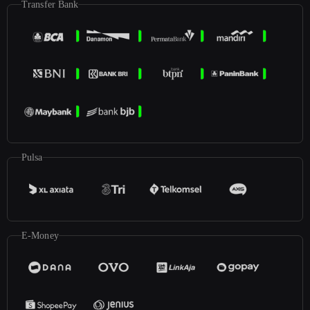
Transfer Bank
Pulsa
E-Money