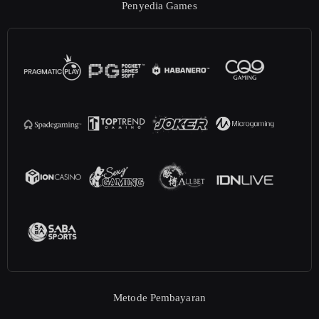
Penyedia Games
Metode Pembayaran