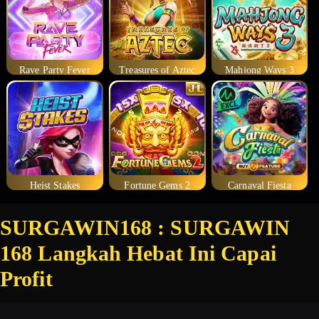
Rave Party Fever
Treasures of Aztec
Mahjong Ways 3
Heist Stakes
Fortune Gems 2
Carnaval Fiesta
SURGAWIN168 : SURGAWIN
168 Langkah Hebat Ini Capai
Profit