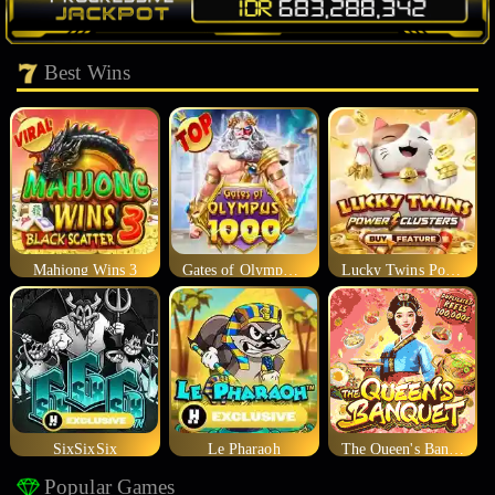
Best Wins
Mahjong Wins 3
Gates of Olympus 1000
Lucky Twins Power Clusters
SixSixSix
Le Pharaoh
The Queen's Banquet
Popular Games