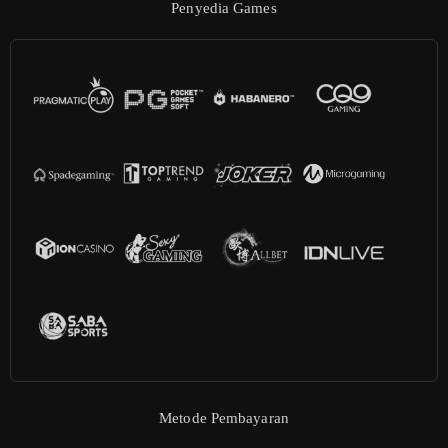
Penyedia Games
Metode Pembayaran