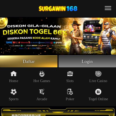
Beranda
Slot Online
Live Casino
Sportsbook
Arcade
Togel Online
Daftar
Login
Poker
Whatsapp
Home
Hot Games
Slots
Live Casino
Telegram
Sports
Arcade
Poker
Togel Online
Livechat