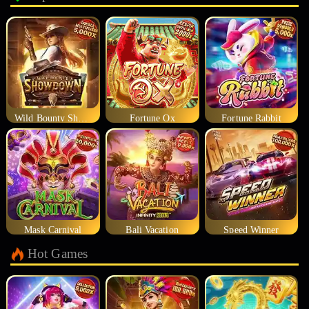
Wild Bounty Showdown
Fortune Ox
Fortune Rabbit
Mask Carnival
Bali Vacation
Speed Winner
Hot Games