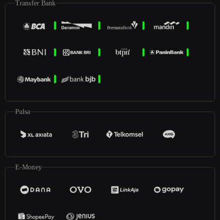
Transfer Bank
Pulsa
E-Money