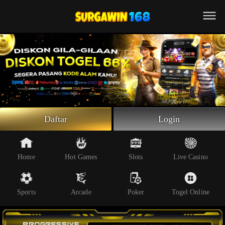
Beranda
Slot Online
Live Casino
Sportsbook
Arcade
Togel Online
Daftar
Login
Poker
Whatsapp
Home
Hot Games
Slots
Live Casino
Telegram
Sports
Arcade
Poker
Togel Online
Livechat