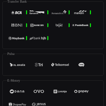
Transfer Bank
Pulsa
E-Money