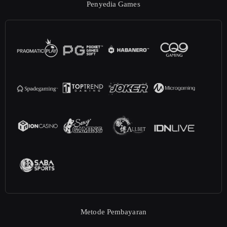
Penyedia Games
Metode Pembayaran