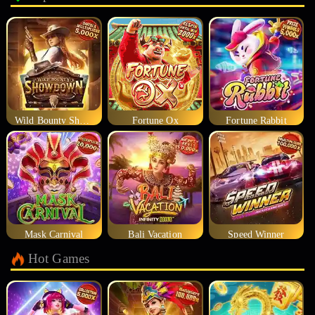
Wild Bounty Showdown
Fortune Ox
Fortune Rabbit
Mask Carnival
Bali Vacation
Speed Winner
Hot Games