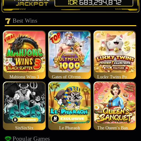
Best Wins
Mahjong Wins 3
Gates of Olympus 1000
Lucky Twins Power Clusters
SixSixSix
Le Pharaoh
The Queen's Banquet
Popular Games