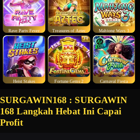
Rave Party Fever
Treasures of Aztec
Mahjong Ways 3
Heist Stakes
Fortune Gems 2
Carnaval Fiesta
SURGAWIN168 : SURGAWIN
168 Langkah Hebat Ini Capai
Profit