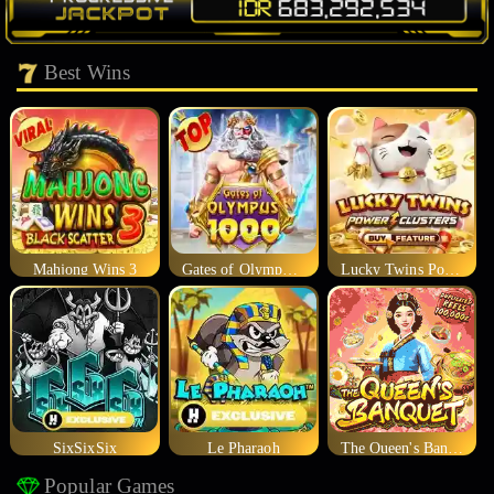
Best Wins
Mahjong Wins 3
Gates of Olympus 1000
Lucky Twins Power Clusters
SixSixSix
Le Pharaoh
The Queen's Banquet
Popular Games