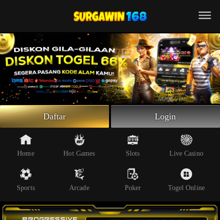
Beranda
Slot Online
Live Casino
Sportsbook
Arcade
Togel Online
Daftar
Login
Poker
Whatsapp
Home
Hot Games
Slots
Live Casino
Telegram
Sports
Arcade
Poker
Togel Online
Livechat