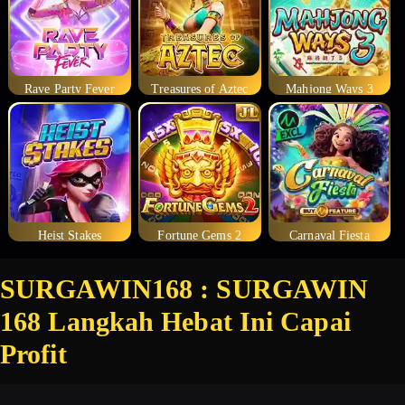
Rave Party Fever
Treasures of Aztec
Mahjong Ways 3
Heist Stakes
Fortune Gems 2
Carnaval Fiesta
SURGAWIN168 : SURGAWIN
168 Langkah Hebat Ini Capai
Profit