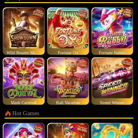
Wild Bounty Showdown
Fortune Ox
Fortune Rabbit
Mask Carnival
Bali Vacation
Speed Winner
Hot Games