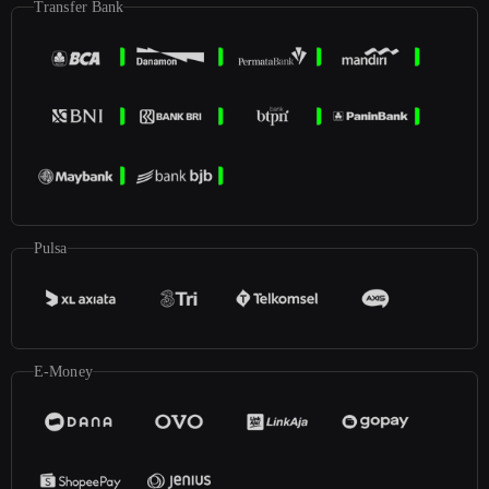
Transfer Bank
Pulsa
E-Money