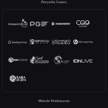
Penyedia Games
Metode Pembayaran