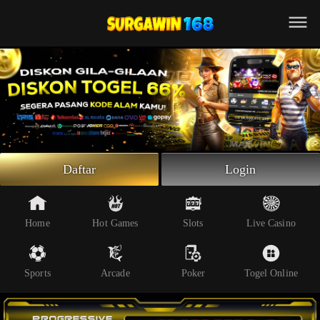
Beranda
Slot Online
Live Casino
Sportsbook
Arcade
Togel Online
Daftar
Login
Poker
Whatsapp
Home
Hot Games
Slots
Live Casino
Telegram
Sports
Arcade
Poker
Togel Online
Livechat