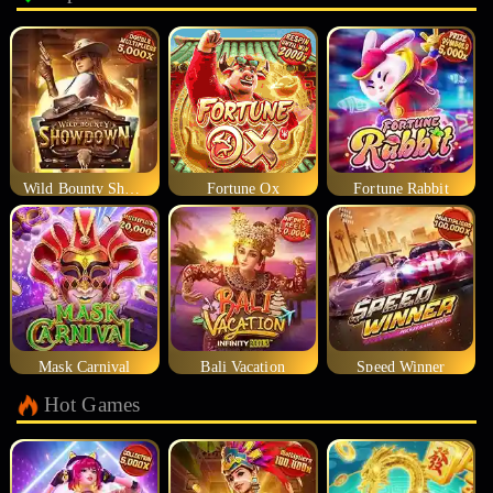
Wild Bounty Showdown
Fortune Ox
Fortune Rabbit
Mask Carnival
Bali Vacation
Speed Winner
Hot Games