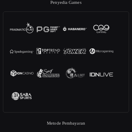
Penyedia Games
Metode Pembayaran