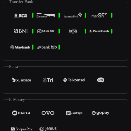
Transfer Bank
Pulsa
E-Money