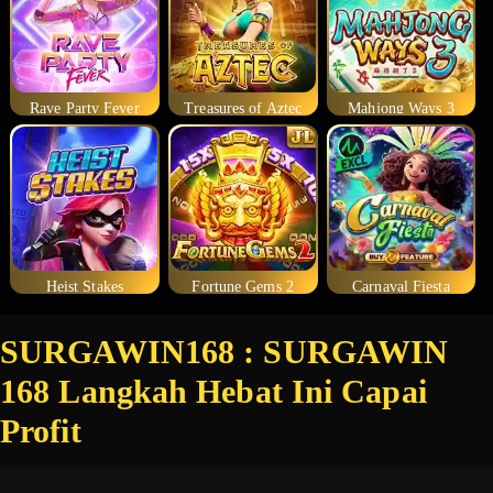
Rave Party Fever
Treasures of Aztec
Mahjong Ways 3
Heist Stakes
Fortune Gems 2
Carnaval Fiesta
SURGAWIN168 : SURGAWIN
168 Langkah Hebat Ini Capai
Profit