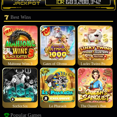
Best Wins
Mahjong Wins 3
Gates of Olympus 1000
Lucky Twins Power Clusters
SixSixSix
Le Pharaoh
The Queen's Banquet
Popular Games