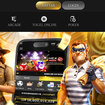
DAFTAR
LOGIN
ARCADE
TOGEL ONLINE
POKER