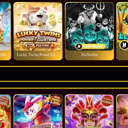
1000
Lucky Twins Power Clusters
SixSixSix