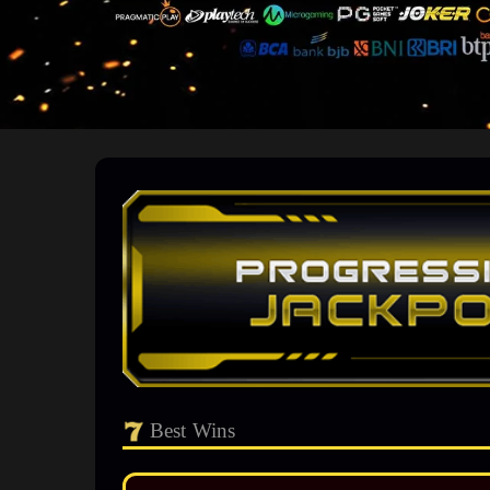
Best Wins