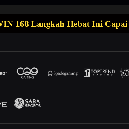
168 Langkah Hebat Ini Capai P