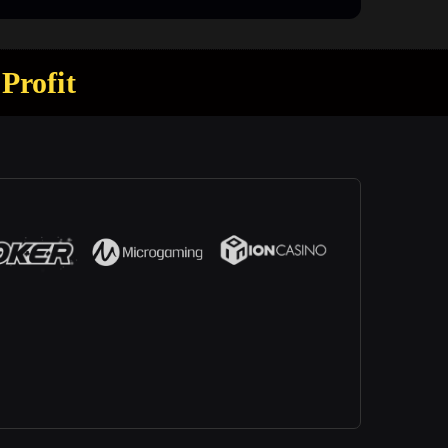
rofit