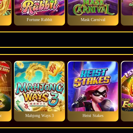
Fortune Rabbit
Mask Carnival
c
Mahjong Ways 3
Heist Stakes