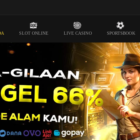
DA
SLOT ONLINE
LIVE CASINO
SPORTSBOOK