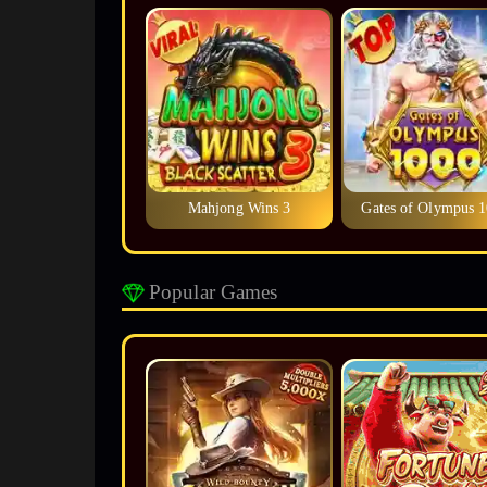
Mahjong Wins 3
Gates of Olympus 
Popular Games