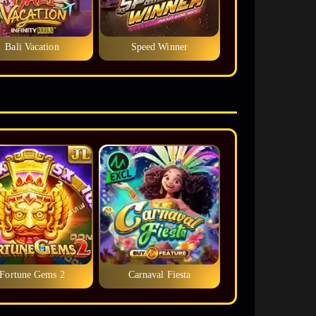
Bali Vacation
Speed Winner
Fortune Gems 2
Carnaval Fiesta