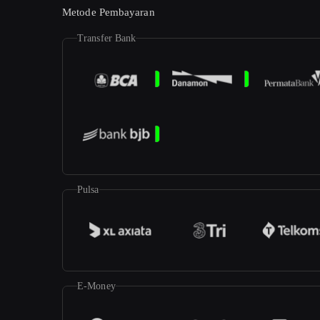
Metode Pembayaran
Transfer Bank
Pulsa
E-Money