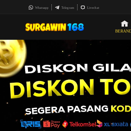
Whatsapp
Telegram
Livechat
BERAN