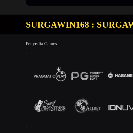
SURGAWIN168 : SURGAWIN 
Penyedia Games