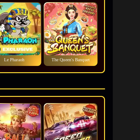
Le Pharaoh
The Queen's Banquet