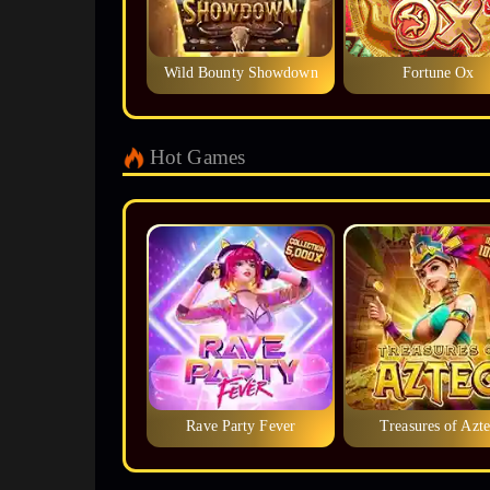
Wild Bounty Showdown
Fortune Ox
Hot Games
Rave Party Fever
Treasures of Azte