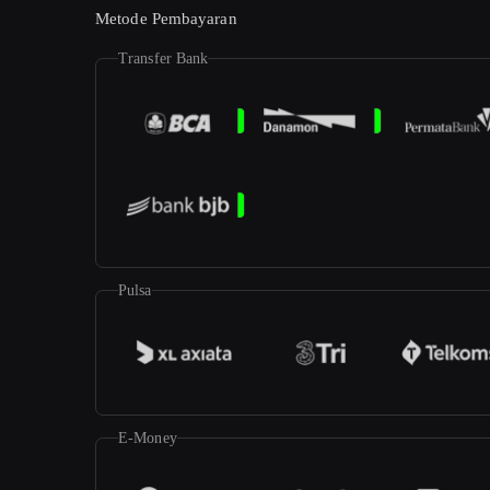
Metode Pembayaran
Transfer Bank
Pulsa
E-Money