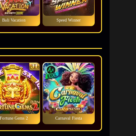
Bali Vacation
Speed Winner
Fortune Gems 2
Carnaval Fiesta