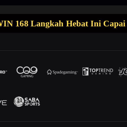
168 Langkah Hebat Ini Capai P