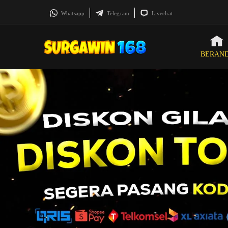
Whatsapp
Telegram
Livechat
BERAN