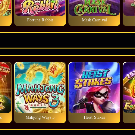
Fortune Rabbit
Mask Carnival
c
Mahjong Ways 3
Heist Stakes