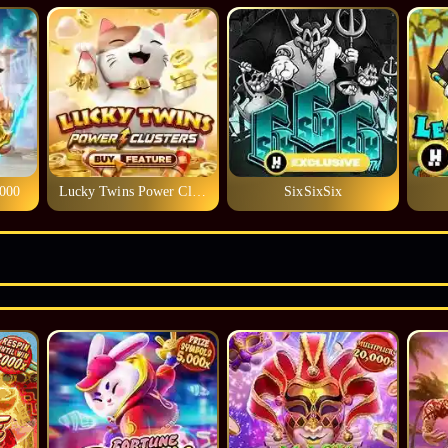
1000
Lucky Twins Power Clusters
SixSixSix