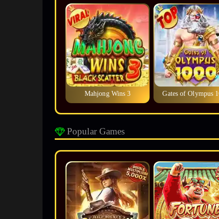
Mahjong Wins 3
Gates of Olympus 
Popular Games