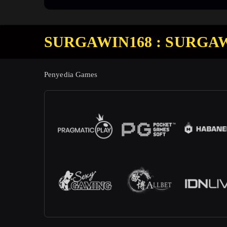
SURGAWIN168 : SURGAWIN 
Penyedia Games