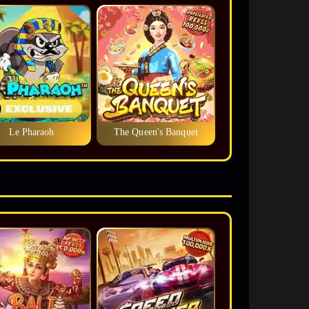
Le Pharaoh
The Queen's Banquet