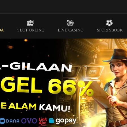
DA
SLOT ONLINE
LIVE CASINO
SPORTSBOOK