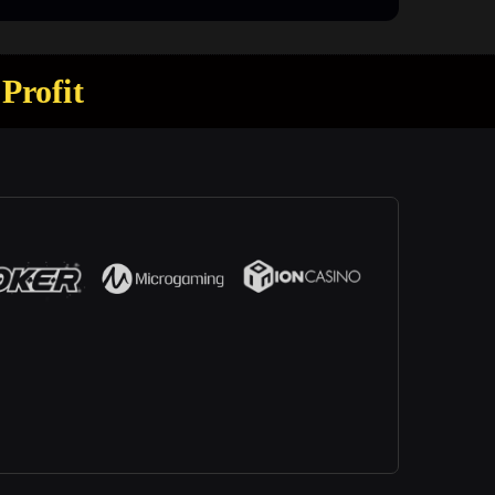
rofit