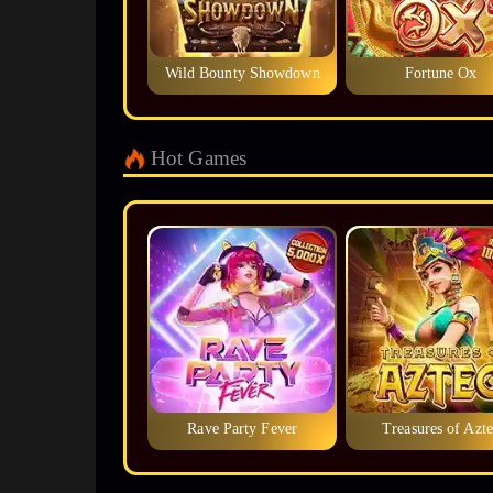
Wild Bounty Showdown
Fortune Ox
Hot Games
Rave Party Fever
Treasures of Azte