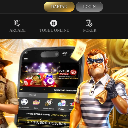
DAFTAR
LOGIN
ARCADE
TOGEL ONLINE
POKER