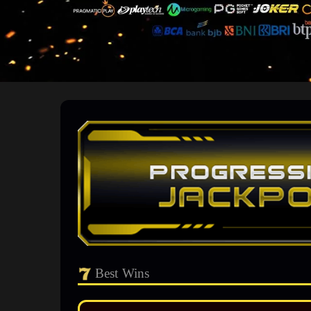
Best Wins