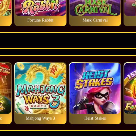
Fortune Rabbit
Mask Carnival
c
Mahjong Ways 3
Heist Stakes