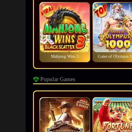
Mahjong Wins 3
Gates of Olympus 
Popular Games