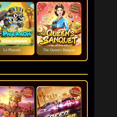
Le Pharaoh
The Queen's Banquet