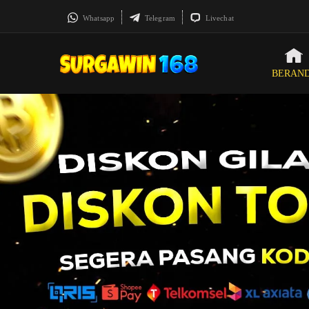
Whatsapp
Telegram
Livechat
BERAN