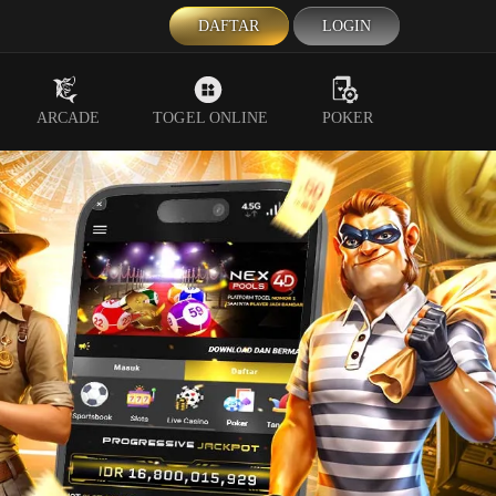
DAFTAR
LOGIN
ARCADE
TOGEL ONLINE
POKER