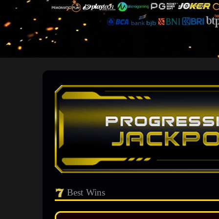
Best Wins