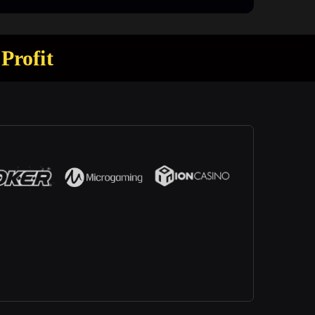
rofit