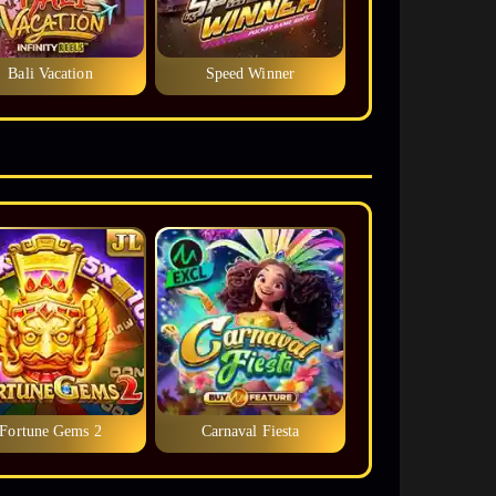
Bali Vacation
Speed Winner
Fortune Gems 2
Carnaval Fiesta