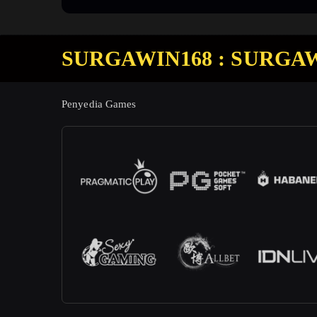
SURGAWIN168 : SURGAWIN 
Penyedia Games