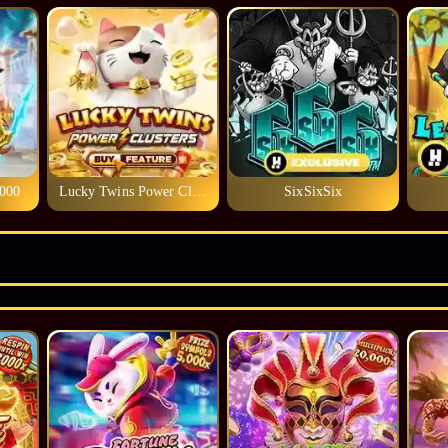
1000
Lucky Twins Power Clusters
SixSixSix