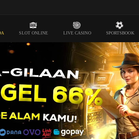
DA
SLOT ONLINE
LIVE CASINO
SPORTSBOOK