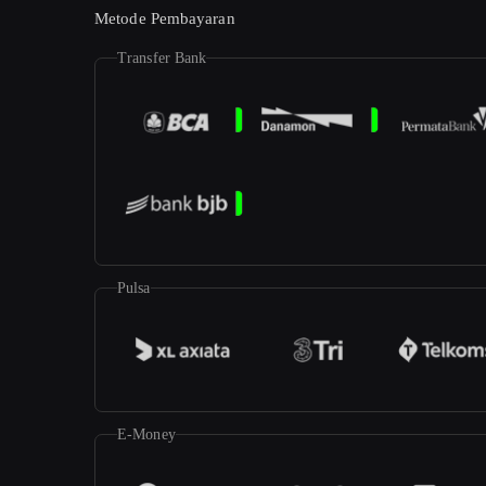
Metode Pembayaran
Transfer Bank
Pulsa
E-Money