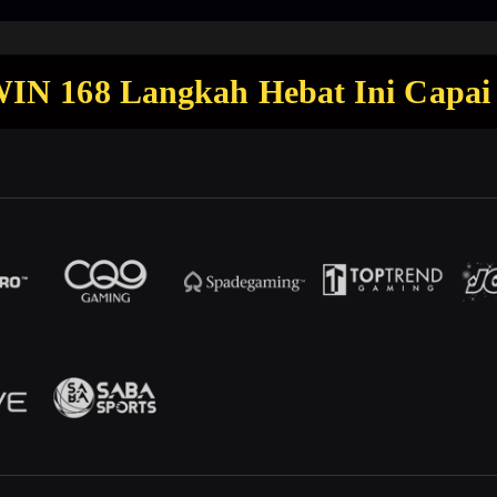
168 Langkah Hebat Ini Capai P