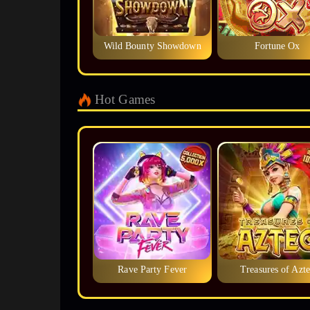
Wild Bounty Showdown
Fortune Ox
Hot Games
Rave Party Fever
Treasures of Azte