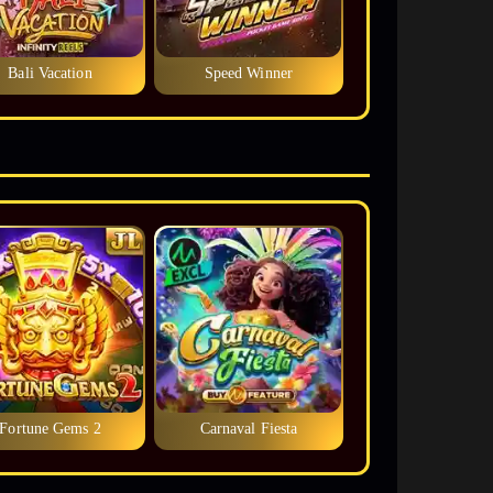
Bali Vacation
Speed Winner
Fortune Gems 2
Carnaval Fiesta