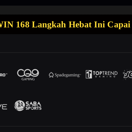
168 Langkah Hebat Ini Capai P