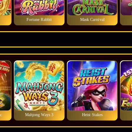
Fortune Rabbit
Mask Carnival
c
Mahjong Ways 3
Heist Stakes