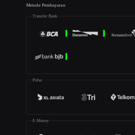
Metode Pembayaran
Transfer Bank
Pulsa
E-Money