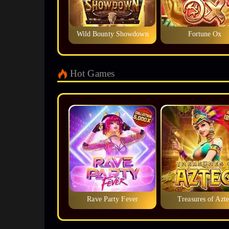
Wild Bounty Showdown
Fortune Ox
Hot Games
Rave Party Fever
Treasures of Azte