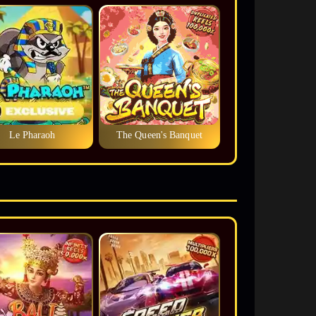
Le Pharaoh
The Queen's Banquet