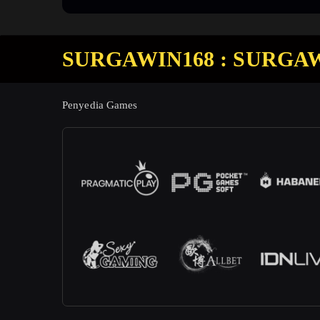
SURGAWIN168 : SURGAWIN 
Penyedia Games