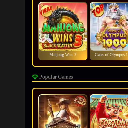
Mahjong Wins 3
Gates of Olympus 
Popular Games