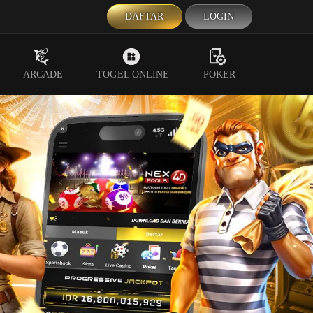
DAFTAR
LOGIN
ARCADE
TOGEL ONLINE
POKER