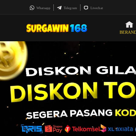
Whatsapp
Telegram
Livechat
BERAN