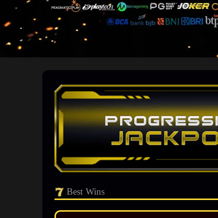
Best Wins