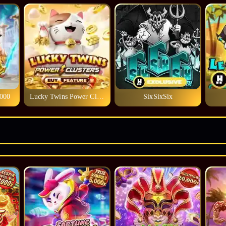
1000
Lucky Twins Power Clusters
SixSixSix