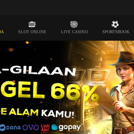
DA
SLOT ONLINE
LIVE CASINO
SPORTSBOOK