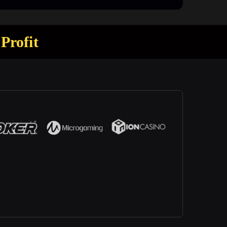
rofit