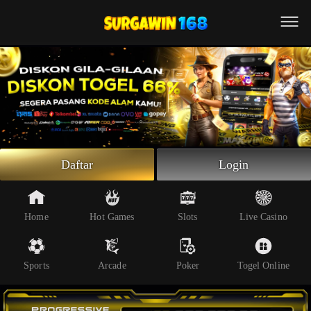
Beranda
Slot Online
Live Casino
Sportsbook
Arcade
Togel Online
Daftar
Login
Poker
Whatsapp
Home
Hot Games
Slots
Live Casino
Telegram
Sports
Arcade
Poker
Togel Online
Livechat