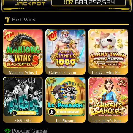
Best Wins
Mahjong Wins 3
Gates of Olympus 1000
Lucky Twins Power Clusters
SixSixSix
Le Pharaoh
The Queen's Banquet
Popular Games