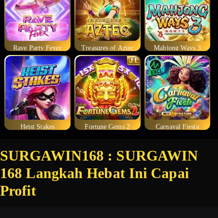
Rave Party Fever
Treasures of Aztec
Mahjong Ways 3
Heist Stakes
Fortune Gems 2
Carnaval Fiesta
SURGAWIN168 : SURGAWIN
168 Langkah Hebat Ini Capai
Profit