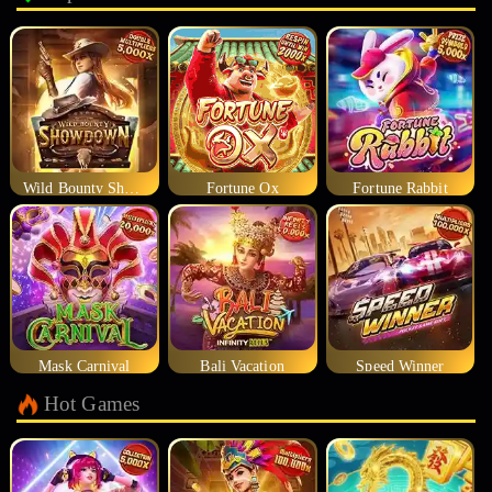
Wild Bounty Showdown
Fortune Ox
Fortune Rabbit
Mask Carnival
Bali Vacation
Speed Winner
Hot Games