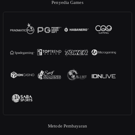
Penyedia Games
Metode Pembayaran