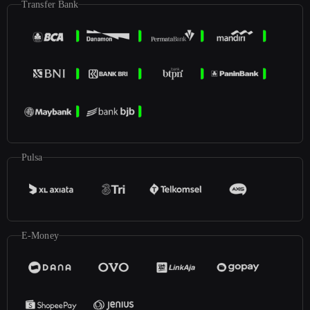
Transfer Bank
Pulsa
E-Money