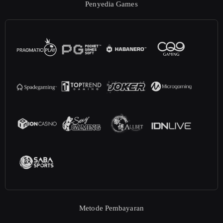
Penyedia Games
Metode Pembayaran