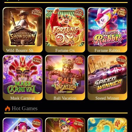
Wild Bounty Showdown
Fortune Ox
Fortune Rabbit
Mask Carnival
Bali Vacation
Speed Winner
Hot Games