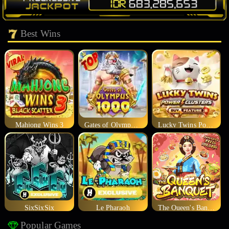
Best Wins
Mahjong Wins 3
Gates of Olympus 1000
Lucky Twins Power Clusters
SixSixSix
Le Pharaoh
The Queen's Banquet
Popular Games