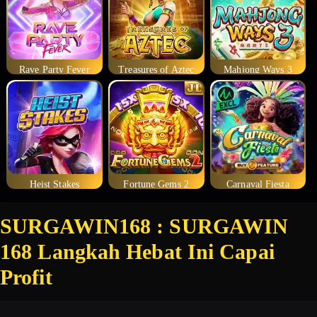
Rave Party Fever
Treasures of Aztec
Mahjong Ways 3
Heist Stakes
Fortune Gems 2
Carnaval Fiesta
SURGAWIN168 : SURGAWIN
168 Langkah Hebat Ini Capai
Profit