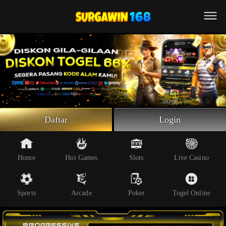
Beranda
Slot Online
Live Casino
Sportsbook
Arcade
Togel Online
Daftar
Login
Poker
Whatsapp
Home
Hot Games
Slots
Live Casino
Telegram
Sports
Arcade
Poker
Togel Online
Livechat