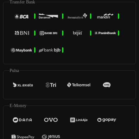
Transfer Bank
Pulsa
E-Money